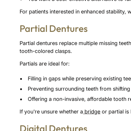
For patients interested in enhanced stability, w
Partial Dentures
Partial dentures replace multiple missing teet
tooth-colored clasps.
Partials are ideal for:
Filling in gaps while preserving existing te
Preventing surrounding teeth from shifting
Offering a non-invasive, affordable tooth
If you're unsure whether a
bridge
or partial is
Digital Dentures