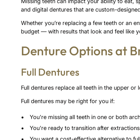
Missing teeth can impact your ability to eat, 
and digital dentures that are custom-designed
Whether you’re replacing a few teeth or an enti
budget — with results that look and feel like 
Denture Options at 
Full Dentures
Full dentures replace all teeth in the upper o
Full dentures may be right for you if:
You're missing all teeth in one or both arc
You're ready to transition after extractions
You want a cost-effective alternative to fu