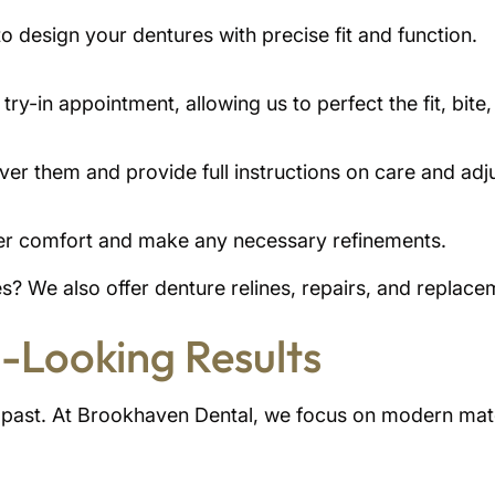
to design your dentures with precise fit and function.
try-in appointment, allowing us to perfect the fit, bit
er them and provide full instructions on care and adj
per comfort and make any necessary refinements.
? We also offer denture relines, repairs, and replace
-Looking Results
e past. At Brookhaven Dental, we focus on modern mate