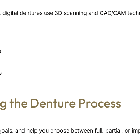
es, digital dentures use 3D scanning and CAD/CAM tech
s
s
g the Denture Process
goals, and help you choose between full, partial, or i