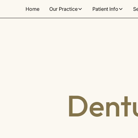
Home
Our Practice
Patient Info
S
Dentu