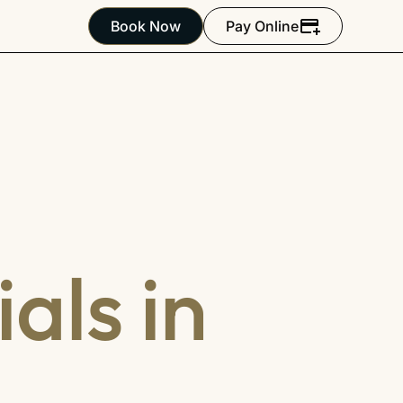
Book Now
Pay Online
als in