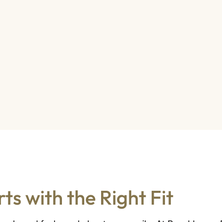
ts with the Right Fit