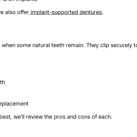
e also offer
implant-supported dentures
.
h when some natural teeth remain. They clip securely t
eth
 replacement
 best, we’ll review the pros and cons of each.