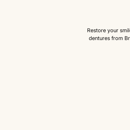
Restore your smile
dentures from Br