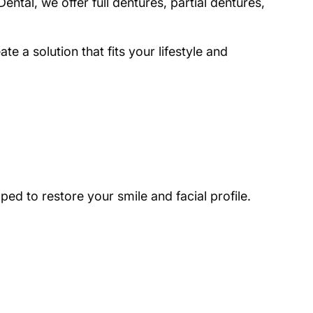
ntal, we offer full dentures, partial dentures,
e a solution that fits your lifestyle and
ed to restore your smile and facial profile.