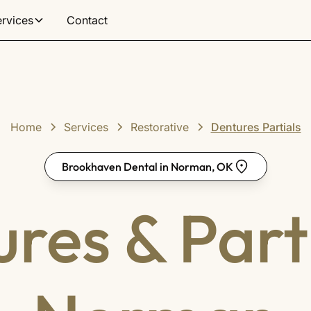
ervices
Contact
Home
Services
Restorative
Dentures Partials
Brookhaven Dental in Norman, OK
res & Parti