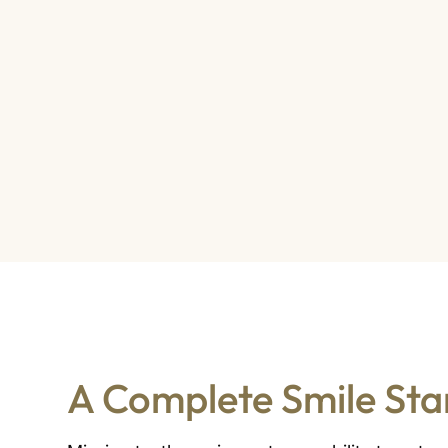
A Complete Smile Star