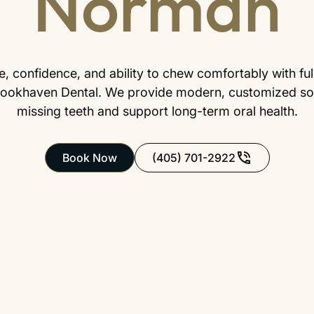
Norman
, confidence, and ability to chew comfortably with full, 
ookhaven Dental. We provide modern, customized sol
missing teeth and support long-term oral health.
Book Now
(405) 701-2922