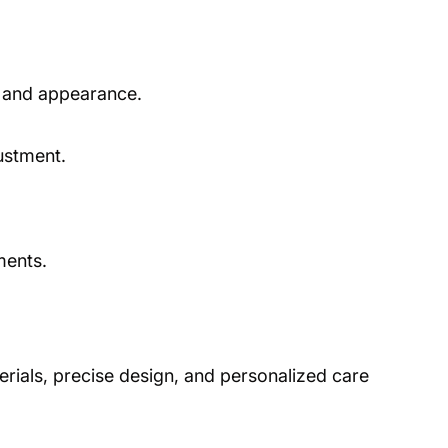
e, and appearance.
ustment.
ments.
rials, precise design, and personalized care