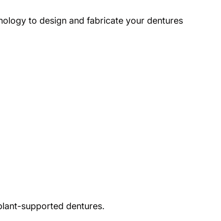
nology to design and fabricate your dentures
mplant-supported dentures.