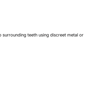
o surrounding teeth using discreet metal or