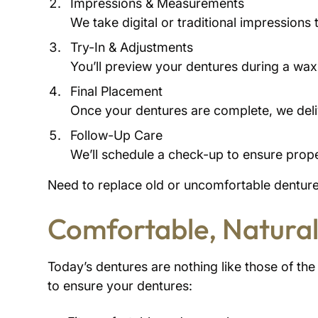
Impressions & Measurements
We take digital or traditional impressions 
Try-In & Adjustments
You’ll preview your dentures during a wax 
Final Placement
Once your dentures are complete, we deliv
Follow-Up Care
We’ll schedule a check-up to ensure pro
Need to replace old or uncomfortable dentures
Comfortable, Natural
Today’s dentures are nothing like those of th
to ensure your dentures: