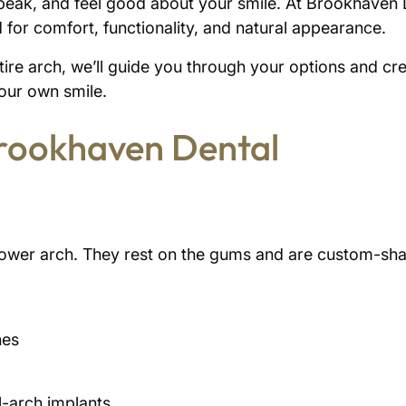
speak, and feel good about your smile. At Brookhaven De
 for comfort, functionality, and natural appearance.
re arch, we’ll guide you through your options and creat
your own smile.
Brookhaven Dental
r lower arch. They rest on the gums and are custom-shap
hes
ll-arch implants