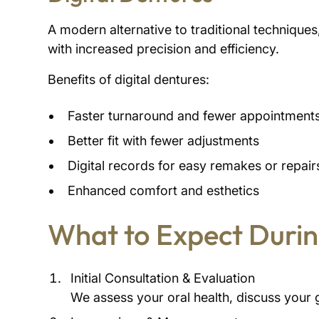
A modern alternative to traditional techniqu
with increased precision and efficiency.
Benefits of digital dentures:
Faster turnaround and fewer appointment
Better fit with fewer adjustments
Digital records for easy remakes or repair
Enhanced comfort and esthetics
What to Expect Durin
Initial Consultation & Evaluation
We assess your oral health, discuss your 