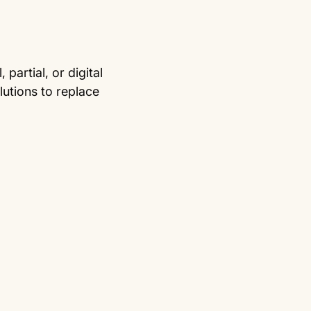
partial, or digital
utions to replace