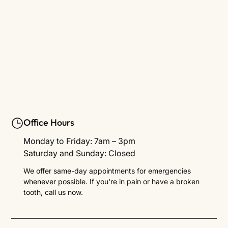
Office Hours
Monday to Friday: 7am – 3pm
Saturday and Sunday: Closed
We offer same-day appointments for emergencies
whenever possible. If you're in pain or have a broken
tooth, call us now.