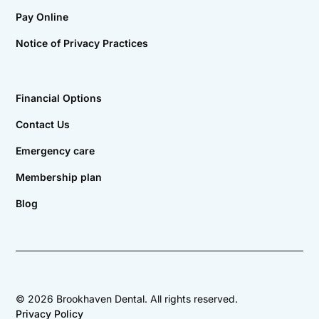
Pay Online
Notice of Privacy Practices
Financial Options
Contact Us
Emergency care
Membership plan
Blog
©
2026
Brookhaven Dental. All rights reserved.
Privacy Policy