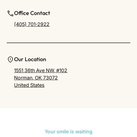
Office Contact
(405) 701-2922
Our Location
1551 36th Ave NW, #102
Norman, OK 73072
United States
Your smile is waiting