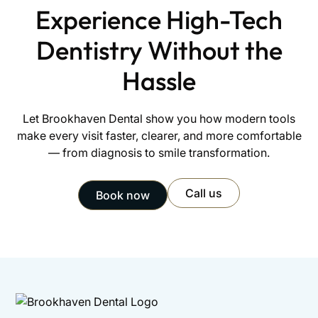
Experience High-Tech
Dentistry Without the
Hassle
Let Brookhaven Dental show you how modern tools
make every visit faster, clearer, and more comfortable
— from diagnosis to smile transformation.
Call us
Book now