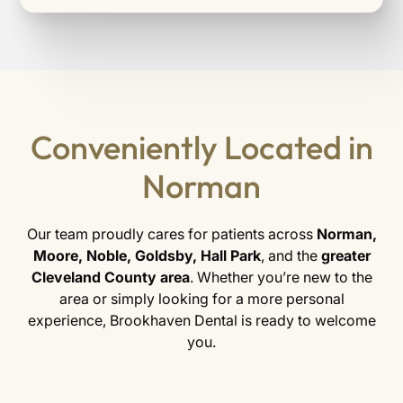
Conveniently Located in
Norman
Our team proudly cares for patients across
Norman,
Moore, Noble, Goldsby, Hall Park
, and the
greater
Cleveland County area
. Whether you’re new to the
area or simply looking for a more personal
experience, Brookhaven Dental is ready to welcome
you.