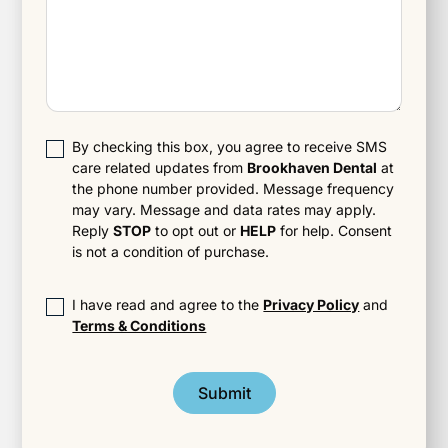
By checking this box, you agree to receive SMS
care related updates from
Brookhaven Dental
at
the phone number provided. Message frequency
may vary. Message and data rates may apply.
Reply
STOP
to opt out or
HELP
for help. Consent
is not a condition of purchase.
I have read and agree to the
Privacy Policy
and
Terms & Conditions