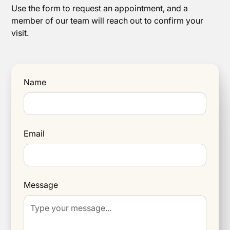
Use the form to request an appointment, and a
member of our team will reach out to confirm your
visit.
Name
Email
Message