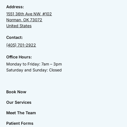
Address:
1551 36th Ave NW, #102
Norman, OK 73072
United States
Contact:
(405) 701-2922
Office Hours:
Monday to Friday: 7am – 3pm
Saturday and Sunday: Closed
Book Now
Our Services
Meet The Team
Patient Forms