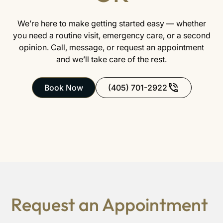
We’re here to make getting started easy — whether
you need a routine visit, emergency care, or a second
opinion. Call, message, or request an appointment
and we’ll take care of the rest.
Book Now
(405) 701-2922
Request an Appointment