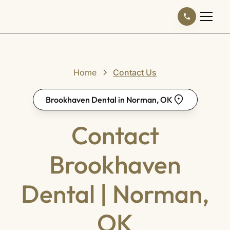
Home
Contact Us
Brookhaven Dental in Norman, OK
Contact
Brookhaven
Dental | Norman,
OK