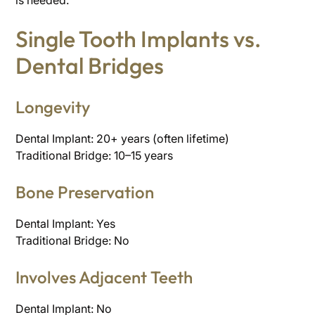
is needed.
Single Tooth Implants vs.
Dental Bridges
Longevity
Dental Implant: 20+ years (often lifetime)
Traditional Bridge: 10–15 years
Bone Preservation
Dental Implant: Yes
Traditional Bridge: No
Involves Adjacent Teeth
Dental Implant: No