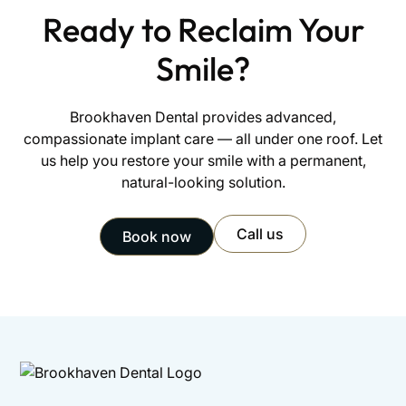
Ready to Reclaim Your
Smile?
Brookhaven Dental provides advanced,
compassionate implant care — all under one roof. Let
us help you restore your smile with a permanent,
natural-looking solution.
Call us
Book now