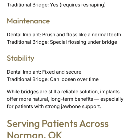
Traditional Bridge: Yes (requires reshaping)
Maintenance
Dental Implant: Brush and floss like a normal tooth
Traditional Bridge: Special flossing under bridge
Stability
Dental Implant: Fixed and secure
Traditional Bridge: Can loosen over time
While
bridges
are still a reliable solution, implants
offer more natural, long-term benefits — especially
for patients with strong jawbone support.
Serving Patients Across
Norman, OK