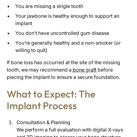
You are missing a single tooth
Your jawbone is healthy enough to support an
implant
You don’t have uncontrolled gum disease
You’re generally healthy and a non-smoker (or
willing to quit)
If bone loss has occurred at the site of the missing
tooth, we may recommend a
bone graft
before
placing the implant to ensure a secure foundation.
What to Expect: The
Implant Process
Consultation & Planning
We perform a full evaluation with digital X-rays