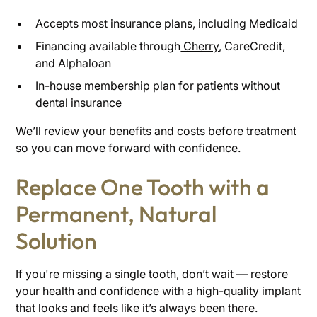
Accepts most insurance plans, including Medicaid
Financing available through
Cherry
, CareCredit,
and Alphaloan
In-house membership plan
for patients without
dental insurance
We’ll review your benefits and costs before treatment
so you can move forward with confidence.
Replace One Tooth with a
Permanent, Natural
Solution
If you're missing a single tooth, don’t wait — restore
your health and confidence with a high-quality implant
that looks and feels like it’s always been there.