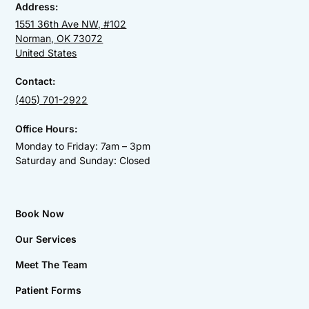
Address:
1551 36th Ave NW, #102
Norman, OK 73072
United States
Contact:
(405) 701-2922
Office Hours:
Monday to Friday: 7am – 3pm
Saturday and Sunday: Closed
Book Now
Our Services
Meet The Team
Patient Forms