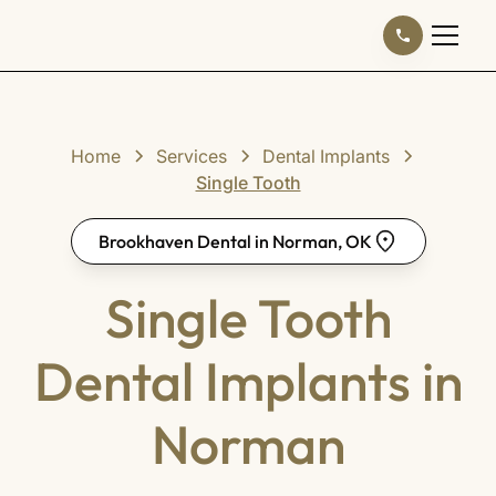
Home
Services
Dental Implants
Single Tooth
Brookhaven Dental in Norman, OK
Single Tooth
Dental Implants in
Norman