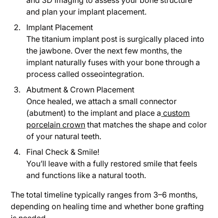
and 3D imaging to assess your bone structure
and plan your implant placement.
Implant Placement
The titanium implant post is surgically placed into
the jawbone. Over the next few months, the
implant naturally fuses with your bone through a
process called osseointegration.
Abutment & Crown Placement
Once healed, we attach a small connector
(abutment) to the implant and place a
custom
porcelain crown
that matches the shape and color
of your natural teeth.
Final Check & Smile!
You’ll leave with a fully restored smile that feels
and functions like a natural tooth.
The total timeline typically ranges from 3–6 months,
depending on healing time and whether bone grafting