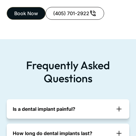
Book Now
(405) 701-2922
Frequently Asked
Questions
Is a dental implant painful?
Most patients report minimal discomfort. Implant
placement is done with local anesthesia, and
How long do dental implants last?