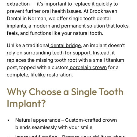
extraction — it’s important to replace it quickly to
prevent further oral health issues. At Brookhaven
Dental in Norman, we offer single tooth dental
implants, a modern and permanent solution that looks,
feels, and functions like your natural tooth.
Unlike a traditional
dental bridge
, an implant doesn’t
rely on surrounding teeth for support. Instead, it
replaces the missing tooth root with a small titanium
post, topped with a custom
porcelain crown
for a
complete, lifelike restoration.
Why Choose a Single Tooth
Implant?
Natural appearance – Custom-crafted crown
blends seamlessly with your smile