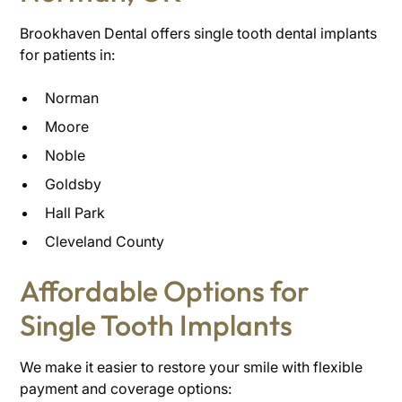
Brookhaven Dental offers single tooth dental implants
for patients in:
Norman
Moore
Noble
Goldsby
Hall Park
Cleveland County
Affordable Options for
Single Tooth Implants
We make it easier to restore your smile with flexible
payment and coverage options: