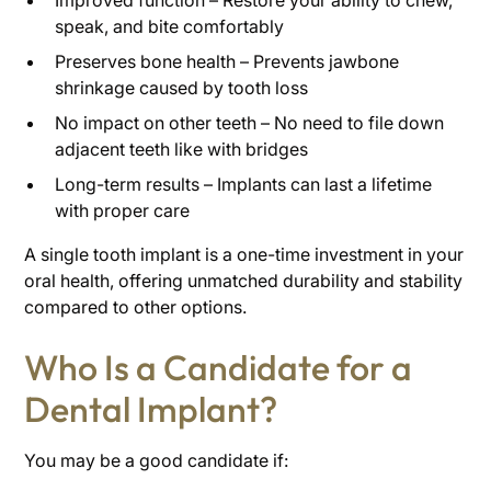
Improved function – Restore your ability to chew,
speak, and bite comfortably
Preserves bone health – Prevents jawbone
shrinkage caused by tooth loss
No impact on other teeth – No need to file down
adjacent teeth like with bridges
Long-term results – Implants can last a lifetime
with proper care
A single tooth implant is a one-time investment in your
oral health, offering unmatched durability and stability
compared to other options.
Who Is a Candidate for a
Dental Implant?
You may be a good candidate if: