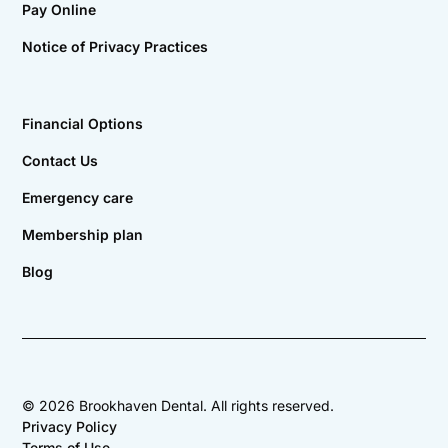
Pay Online
Notice of Privacy Practices
Financial Options
Contact Us
Emergency care
Membership plan
Blog
©
2026
Brookhaven Dental. All rights reserved.
Privacy Policy
Terms of Use