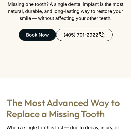
Missing one tooth? A single dental implant is the most
natural, durable, and long-lasting way to restore your
smile — without affecting your other teeth.
Book Now
(405) 701-2922
The Most Advanced Way to
Replace a Missing Tooth
When a single tooth is lost — due to decay, injury, or