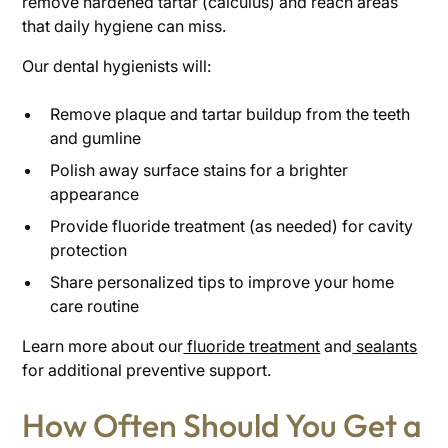
remove hardened tartar (calculus) and reach areas
that daily hygiene can miss.
Our dental hygienists will:
Remove plaque and tartar buildup from the teeth
and gumline
Polish away surface stains for a brighter
appearance
Provide fluoride treatment (as needed) for cavity
protection
Share personalized tips to improve your home
care routine
Learn more about our
fluoride treatment
and
sealants
for additional preventive support.
How Often Should You Get a