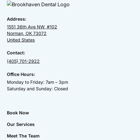
Address:
1551 36th Ave NW, #102
Norman, OK 73072
United States
Contact:
(405) 701-2922
Office Hours:
Monday to Friday: 7am – 3pm
Saturday and Sunday: Closed
Book Now
Our Services
Meet The Team