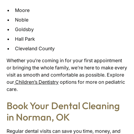
Moore
Noble
Goldsby
Hall Park
Cleveland County
Whether you’re coming in for your first appointment
or bringing the whole family, we’re here to make every
visit as smooth and comfortable as possible. Explore
our
Children’s Dentistry
options for more on pediatric
care.
Book Your Dental Cleaning
in Norman, OK
Regular dental visits can save you time, money, and