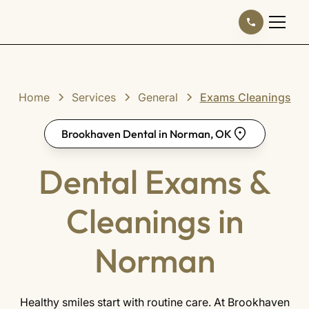
Home
Services
General
Exams Cleanings
Brookhaven Dental in Norman, OK
Dental Exams &
Cleanings in
Norman
Healthy smiles start with routine care. At Brookhaven