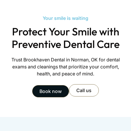
forward with personalized, respectful care.
Your smile is waiting
Protect Your Smile with
Preventive Dental Care
Trust Brookhaven Dental in Norman, OK for dental
exams and cleanings that prioritize your comfort,
health, and peace of mind.
Call us
Book now