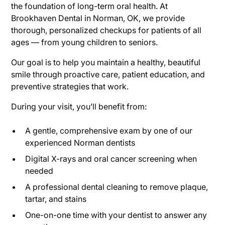
the foundation of long-term oral health. At
Brookhaven Dental in Norman, OK, we provide
thorough, personalized checkups for patients of all
ages — from young children to seniors.
Our goal is to help you maintain a healthy, beautiful
smile through proactive care, patient education, and
preventive strategies that work.
During your visit, you’ll benefit from:
A gentle, comprehensive exam by one of our
experienced Norman dentists
Digital X-rays and oral cancer screening when
needed
A professional dental cleaning to remove plaque,
tartar, and stains
One-on-one time with your dentist to answer any