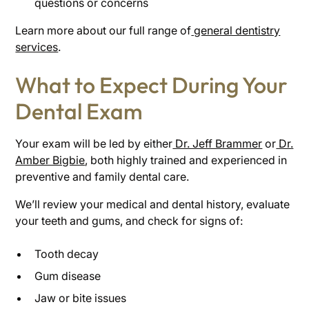
questions or concerns
Learn more about our full range of
general dentistry
services
.
What to Expect During Your
Dental Exam
Your exam will be led by either
Dr. Jeff Brammer
or
Dr.
Amber Bigbie
, both highly trained and experienced in
preventive and family dental care.
We’ll review your medical and dental history, evaluate
your teeth and gums, and check for signs of:
Tooth decay
Gum disease
Jaw or bite issues