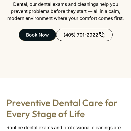
Dental, our dental exams and cleanings help you
prevent problems before they start — all in a calm,
modern environment where your comfort comes first.
Book Now
(405) 701-2922
Preventive Dental Care for
Every Stage of Life
Routine dental exams and professional cleanings are