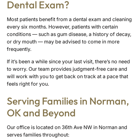
Dental Exam?
Most patients benefit from a dental exam and cleaning
every six months. However, patients with certain
conditions — such as gum disease, a history of decay,
or dry mouth — may be advised to come in more
frequently.
If it’s been a while since your last visit, there’s no need
to worry. Our team provides judgment-free care and
will work with you to get back on track at a pace that
feels right for you.
Serving Families in Norman,
OK and Beyond
Our office is located on 36th Ave NW in Norman and
serves families throughout: