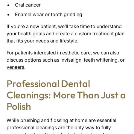
Oral cancer
Enamel wear or tooth grinding
If you’re a new patient, we’ll take time to understand
your health goals and create a custom treatment plan
that fits your needs and lifestyle.
For patients interested in esthetic care, we can also
discuss options such as
Invisalign
,
teeth whitening
, or
veneers
.
Professional Dental
Cleanings: More Than Just a
Polish
While brushing and flossing at home are essential,
professional cleanings are the only way to fully