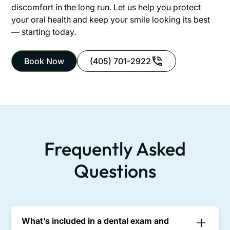
discomfort in the long run. Let us help you protect
your oral health and keep your smile looking its best
— starting today.
Book Now
(405) 701-2922
Frequently Asked
Questions
What’s included in a dental exam and