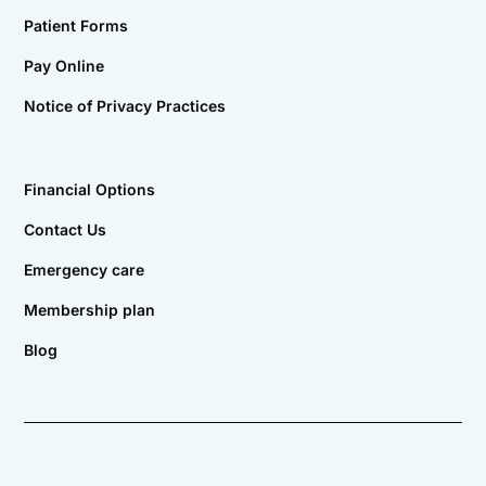
Patient Forms
Pay Online
Notice of Privacy Practices
Financial Options
Contact Us
Emergency care
Membership plan
Blog